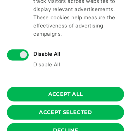
track visitors across websites to
intelligence and digital skills in the Latvian
language.
display relevant advertisements.
More information about the project
These cookies help measure the
“Establishment of a Video Studio for
effectiveness of advertising
Educational Content Creation”
and the project
campaigns.
implementer SIA KOSH (brand ZINIMI) is
available at
www.zinimi.lv
and on Facebook at
@ZINIMI
.
Disable All
More information on the conditions for
Disable All
receiving support is available on the
www.pierigaspartneriba.lv
and on
social media
.
ACCEPT ALL
ACCEPT SELECTED
© ZINIMI 2026. All rights reserved.
DECLINE