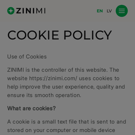
EN
LV
COOKIE POLICY
Use of Cookies
ZINIMI is the controller of this website. The
website https://zinimi.com/ uses cookies to
help improve the user experience, quality and
ensure its smooth operation.
What are cookies?
A cookie is a small text file that is sent to and
stored on your computer or mobile device