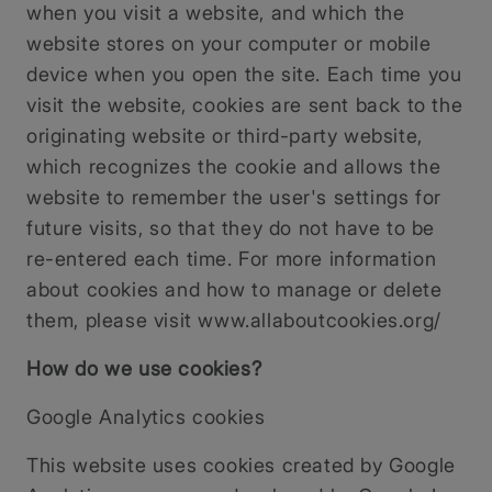
when you visit a website, and which the
website stores on your computer or mobile
device when you open the site. Each time you
visit the website, cookies are sent back to the
originating website or third-party website,
which recognizes the cookie and allows the
website to remember the user's settings for
future visits, so that they do not have to be
re-entered each time. For more information
about cookies and how to manage or delete
them, please visit www.allaboutcookies.org/
How do we use cookies?
Google Analytics cookies
This website uses cookies created by Google