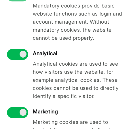
Mandatory cookies provide basic
sales processes. Solution: development and
implementation of a new company website.
website functions such as login and
Within the framework of the LAD intervention
account management. Without
“Implementation of activities in accordance
mandatory cookies, the website
with the community-led local development
cannot be used properly.
strategy, including cooperation activities and
their preparation” of the local action group
Analytical
association “Pierīgas Partnerība” Community-
Led Local Development Strategy 2023–2027,
Analytical cookies are used to see
SIA KOSH
has, under the co-financed project
how visitors use the website, for
“Establishment of a Video Studio for
example analytical cookies. These
Educational Content Creation”
No.
25-04-
cookies cannot be used to directly
CL04-C0LA19.2101-000001
, acquired and
installed professional video studio equipment —
identify a specific visitor.
video cameras, lenses, audio systems, lighting
equipment, computer hardware and specialised
Marketing
software — for the production of high-quality
Marketing cookies are used to
educational video content on artificial