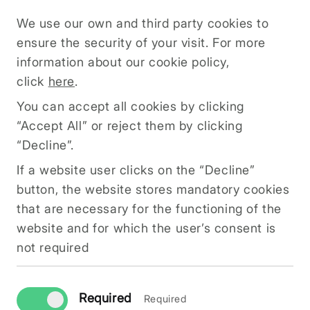
do not want to receive cookies at all or only
We use our own and third party cookies to
from specific websites. All modern browsers
ensure the security of your visit. For more
allow you to change your cookie settings.
information about our cookie policy,
These settings are usually available in the
click
here
.
browser's options or preferences menu.
You can accept all cookies by clicking
Here you can change your cookie settings
“Accept All” or reject them by clicking
“Decline”.
If a website user clicks on the “Decline”
button, the website stores mandatory cookies
that are necessary for the functioning of the
website and for which the user’s consent is
INFO@ZINIMI.COM
not required
SIA KOSH Reg. No. 50203225981
Within the framework of the Recovery Fund, the
company is investing in improving its
Required
Required
commercial processes. Supported activity: